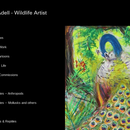
ews
 Work
Cartoons
 Life
 Commissions
tes -- Arthropods
tes -- Mollusks and others
s & Reptiles