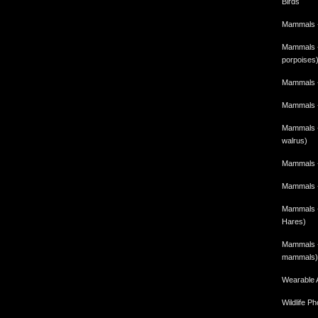
Birds
Mammals -
Mammals -
porpoises
Mammals -
Mammals -
Mammals - 
walrus)
Mammals -
Mammals -
Mammals -
Hares)
Mammals -
mammals)
Wearable 
Wildlife P