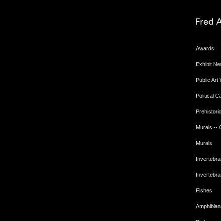
Awards
Exhibit N
Public Art
Political 
Prehistoric
Murals --
Murals
Invertebra
Invertebra
Fishes
Amphibian