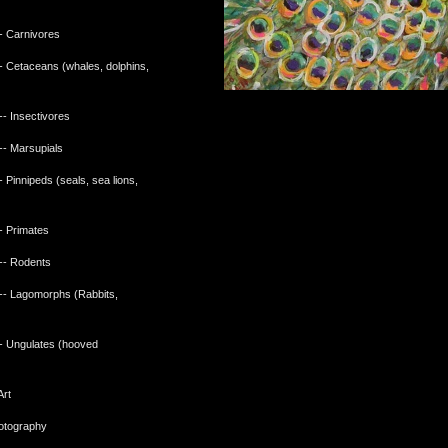
 Carnivores
 Cetaceans (whales, dolphins,
)
- Insectivores
- Marsupials
Pinnipeds (seals, sea lions,
 Primates
- Rodents
- Lagomorphs (Rabbits,
 Ungulates (hooved
Art
hotography