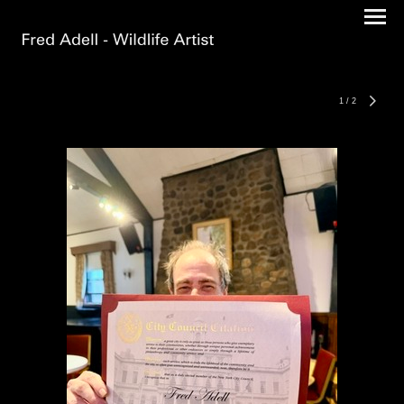
1
/
2