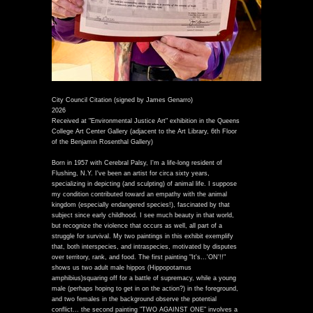
City Council Citation (signed by James Genarro)
2026
Received at "Environmental Justice Art" exhibition in the Queens
College Art Center Gallery (adjacent to the Art Library, 6th Floor
of the Benjamin Rosenthal Gallery)
Born in 1957 with Cerebral Palsy, I'm a life-long resident of
Flushing, N.Y. I've been an artist for circa sixty years,
specializing in depicting (and sculpting) of animal life. I suppose
my condition contributed toward an empathy with the animal
kingdom (especially endangered species!), fascinated by that
subject since early childhood. I see much beauty in that world,
but recognize the violence that occurs as well, all part of a
struggle for survival. My two paintings in this exhibit exemplify
that, both interspecies, and intraspecies, motivated by disputes
over territory, rank, and food. The first painting "It's...'ON'!!"
shows us two adult male hippos (Hippopotamus
amphibius)squaring off for a battle of supremacy, while a young
male (perhaps hoping to get in on the action?) in the foreground,
and two females in the background observe the potential
conflict... the second painting "TWO AGAINST ONE" involves a