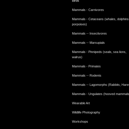
Birds
Mammals - Carnivores
Mammals - Cetaceans (whales, dolphins
porpoises)
Mammals -- Insectivores
Mammals -- Marsupials
Mammals - Pinnipeds (seals, sea lions,
walrus)
Mammals - Primates
Mammals -- Rodents
Mammals -- Lagomorphs (Rabbits, Hare
Mammals - Ungulates (hooved mammals
Wearable Art
Wildlife Photography
Workshops