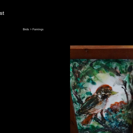
Birds
> Paintings