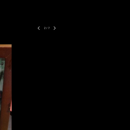
2
/
7