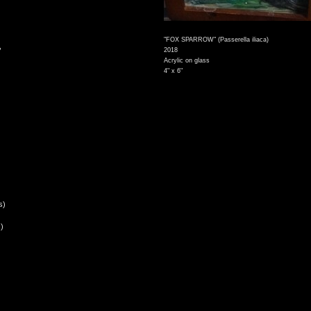
"FOX SPARROW" (Passerella iliaca)
,
2018
Acrylic on glass
4" x 6"
s)
)