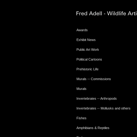
Awards
Exhibit News
Public Art Work
Political Cartoons
Prehistoric Life
Murals -- Commissions
Murals
Invertebrates -- Arthropods
Invertebrates -- Mollusks and others
Fishes
Amphibians & Reptiles