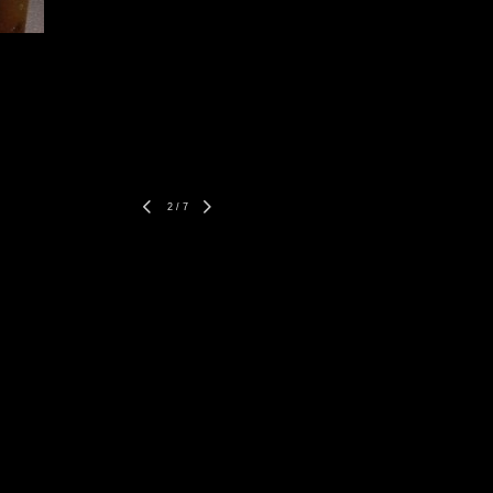
2
/
7