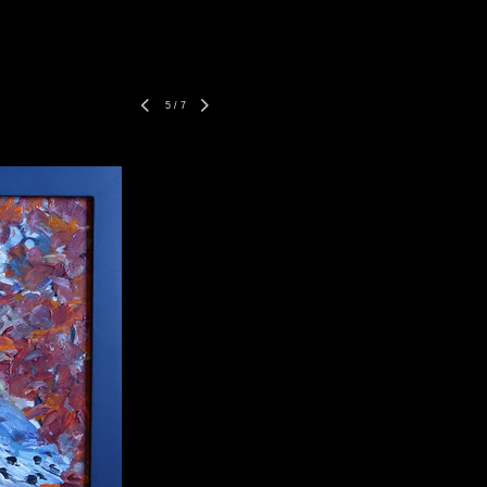
5
/
7