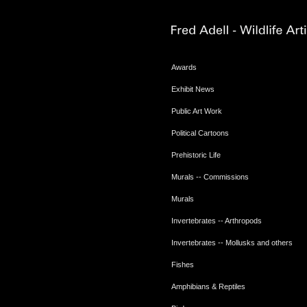
Awards
Exhibit News
Public Art Work
Political Cartoons
Prehistoric Life
Murals -- Commissions
Murals
Invertebrates -- Arthropods
Invertebrates -- Mollusks and others
Fishes
Amphibians & Reptiles