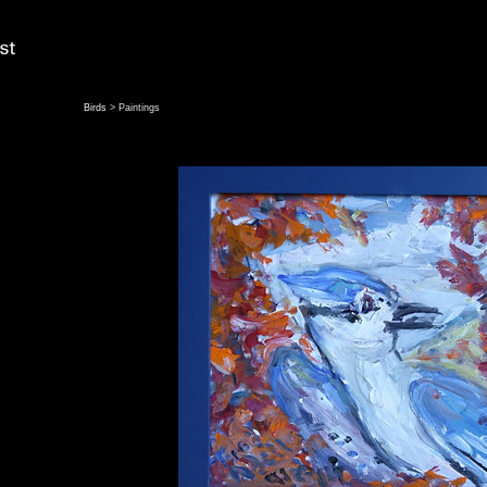
Birds
> Paintings