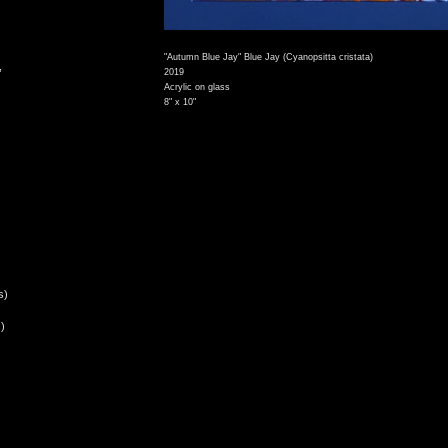
"Autumn Blue Jay" Blue Jay (Cyanopsitta cristata)
,
2019
Acrylic on glass
8" x 10"
s)
)