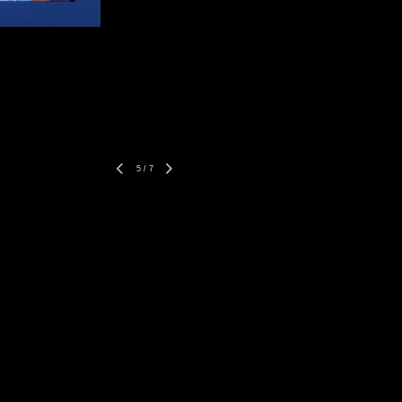
5
/
7