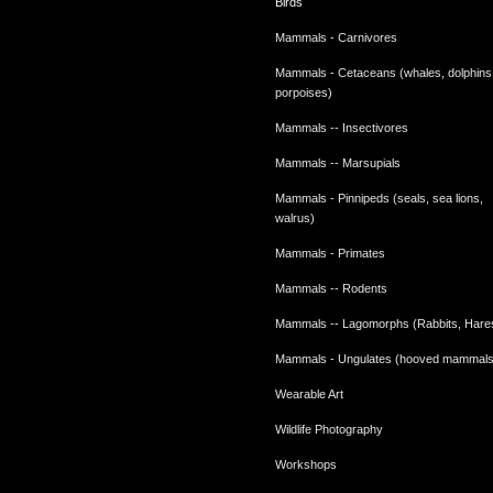
Birds
Mammals - Carnivores
Mammals - Cetaceans (whales, dolphins
porpoises)
Mammals -- Insectivores
Mammals -- Marsupials
Mammals - Pinnipeds (seals, sea lions,
walrus)
Mammals - Primates
Mammals -- Rodents
Mammals -- Lagomorphs (Rabbits, Hare
Mammals - Ungulates (hooved mammals
Wearable Art
Wildlife Photography
Workshops