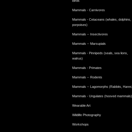
Birds
Mammals - Carnivores
Mammals - Cetaceans (whales, dolphins,
porpoises)
Mammals -- Insectivores
Mammals -- Marsupials
Mammals - Pinnipeds (seals, sea lions,
walrus)
Mammals - Primates
Mammals -- Rodents
Mammals -- Lagomorphs (Rabbits, Hares
Mammals - Ungulates (hooved mammals)
Wearable Art
Wildlife Photography
Workshops