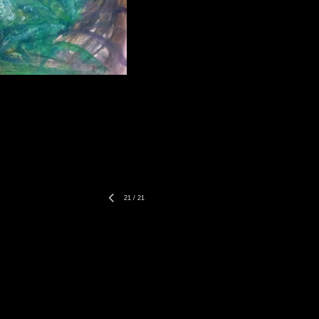
21
/
21