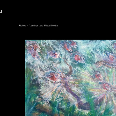
Fishes
> Paintings and Mixed Media