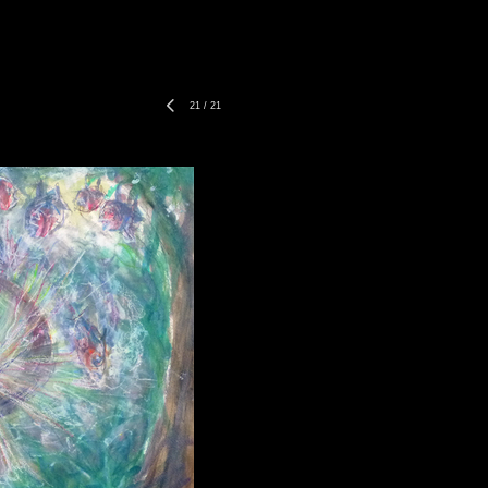
21
/
21