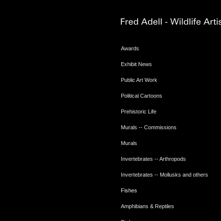
Awards
Exhibit News
Public Art Work
Political Cartoons
Prehistoric Life
Murals -- Commissions
Murals
Invertebrates -- Arthropods
Invertebrates -- Mollusks and others
Fishes
Amphibians & Reptiles