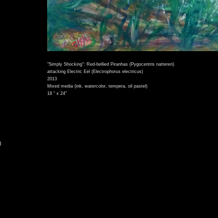
"Simply Shocking": Red-bellied Piranhas (Pygocentris nattereri)
attacking Electric Eel (Electrophorus electricus)
2013
Mixed media (ink, watercolor, tempera, oil pastel)
18 " x 24"
)