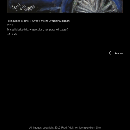
"Misguided Moths" ( Gypsy Moth: Lymantria dispar)
2013
Mixed Media (ink, watercolor , tempera, oil paste )
16" x 20"
11
/
11
All images copyright 2015 Fred Adell.
An icompendium Site