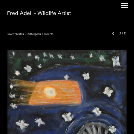
11
/
11
Invertebrates -- Arthropods
> Insects