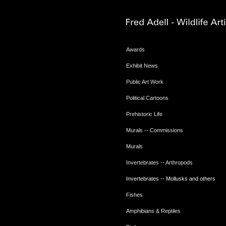
Awards
Exhibit News
Public Art Work
Political Cartoons
Prehistoric Life
Murals -- Commissions
Murals
Invertebrates -- Arthropods
Invertebrates -- Mollusks and others
Fishes
Amphibians & Reptiles