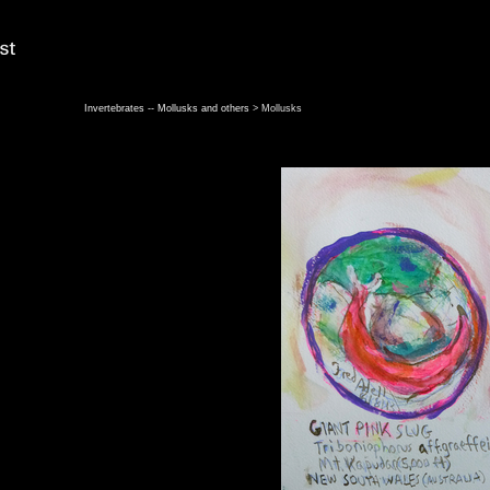
Invertebrates -- Mollusks and others
> Mollusks