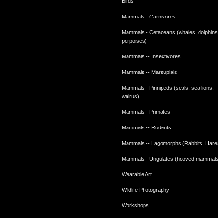
Birds
Mammals - Carnivores
Mammals - Cetaceans (whales, dolphins
porpoises)
Mammals -- Insectivores
Mammals -- Marsupials
Mammals - Pinnipeds (seals, sea lions,
walrus)
Mammals - Primates
Mammals -- Rodents
Mammals -- Lagomorphs (Rabbits, Hare
Mammals - Ungulates (hooved mammals
Wearable Art
Wildlife Photography
Workshops