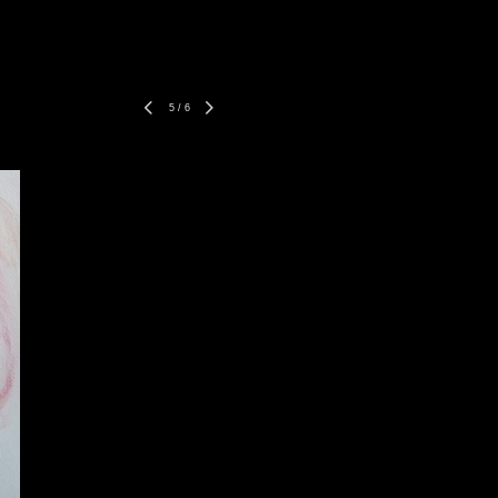
5
/
6