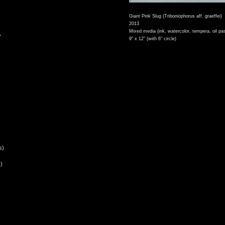
Giant Pink Slug (Triboniophorus aff. graeffei)
2013
Mixed media (ink, watercolor, tempera, oil pas
,
9" x 12" (with 6" circle)
s)
)