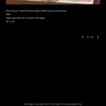
"Den Decor?" North American Black Bear (Ursus americanus)
2020
Sepia and India Ink on watercolor paper
18" x 24"
11
/
31
All images copyright 2015 Fred Adell.
An icompendium Site