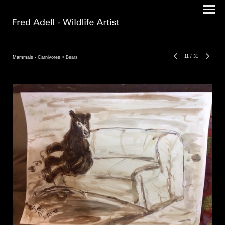
11
/
31
Mammals - Carnivores
> Bears