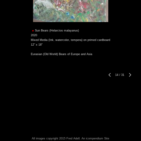
Sun Bears (Helarctos malayanus)
2020
Mixed Media (Ink, watercolor, tempera) on primed cardboard
12" x 18"
Eurasian (Old World) Bears of Europe and Asia
14
/
31
All images copyright 2015 Fred Adell.
An icompendium Site