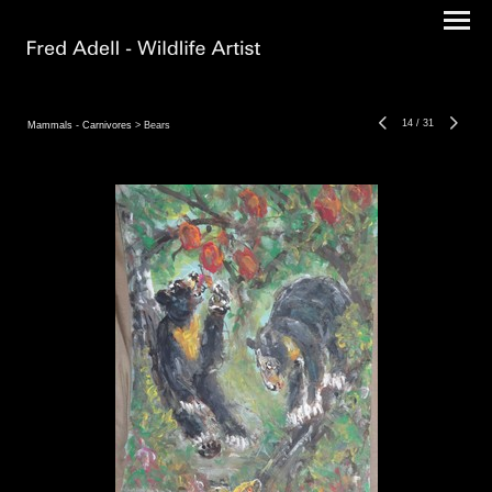
14
/
31
Mammals - Carnivores
> Bears