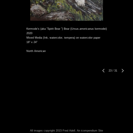
Kermode's (aka "Spirit Bear ") Bear (Ursus.americanus kermodei)
2020
Mixed Media (Ink, watercolor, tempera) on watercolor paper
18" x 24"
North American
23
/
31
All images copyright 2015 Fred Adell.
An icompendium Site