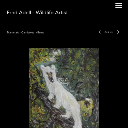
23
/
31
Mammals - Carnivores
> Bears