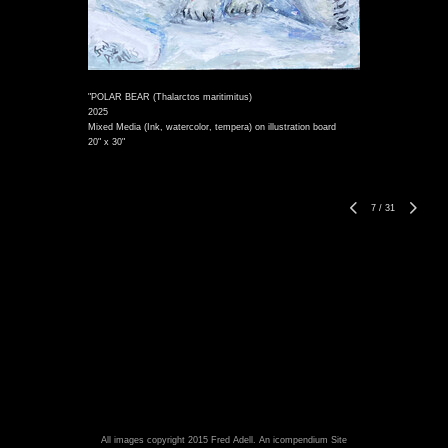
"POLAR BEAR (Thalarctos maritimitus)
2025
Mixed Media (Ink, watercolor, tempera) on illustration board
20" x 30"
7
/
31
All images copyright 2015 Fred Adell.
An icompendium Site