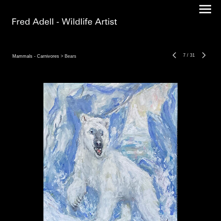
7
/
31
Mammals - Carnivores
> Bears