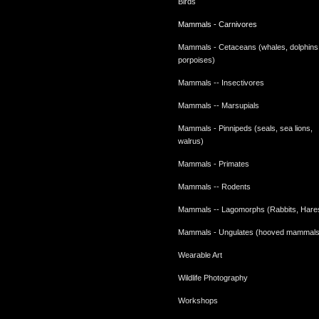
Birds
Mammals - Carnivores
Mammals - Cetaceans (whales, dolphins
porpoises)
Mammals -- Insectivores
Mammals -- Marsupials
Mammals - Pinnipeds (seals, sea lions,
walrus)
Mammals - Primates
Mammals -- Rodents
Mammals -- Lagomorphs (Rabbits, Hare
Mammals - Ungulates (hooved mammals
Wearable Art
Wildlife Photography
Workshops