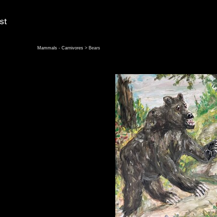
Mammals - Carnivores
> Bears