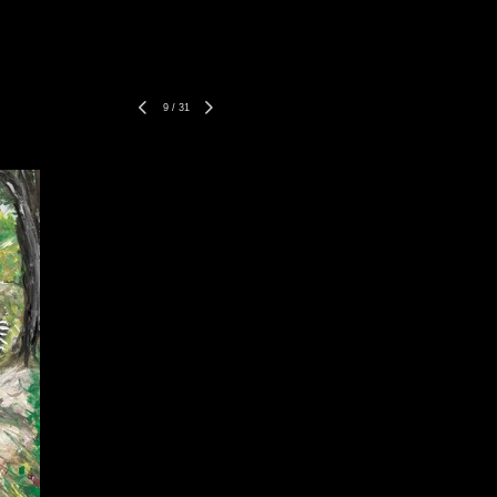
9
/
31