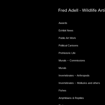
Awards
Exhibit News
Public Art Work
Political Cartoons
Prehistoric Life
Murals -- Commissions
Murals
Invertebrates -- Arthropods
Invertebrates -- Mollusks and others
Fishes
Amphibians & Reptiles