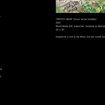
,
"GRIZZLY BEAR" (Ursus arctos horribilis)
2023
Mixed Media (Ink, watercolor, tempera) on illustra
20" x 30"
Inspired by a visit to the Bronx Zoo last month (on
s)
)