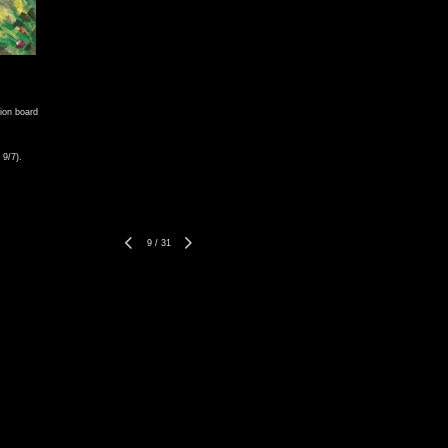
tion board
 9/7).
9
/
31