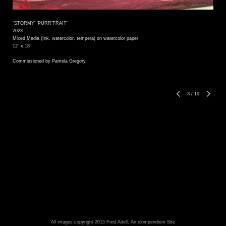
"STORMY' 'PURR'TRAIT"
2023
Mixed Media (Ink, watercolor, tempera) on watercolor paper
12" x 18"
Commissioned by Pamela Gregory.
3
/
10
All images copyright 2015 Fred Adell.
An icompendium Site