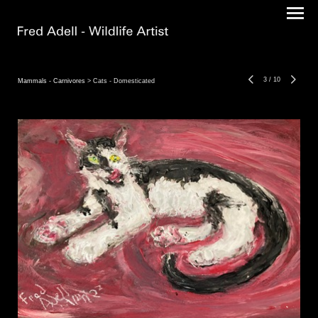
3
/
10
Mammals - Carnivores
> Cats - Domesticated