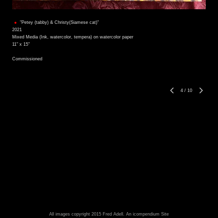
"Petey (tabby) & Christy(Siamese cat)"
2021
Mixed Media (Ink, watercolor, tempera) on watercolor paper
11" x 15"
Commissioned
4
/
10
All images copyright 2015 Fred Adell.
An icompendium Site