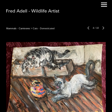
4
/
10
Mammals - Carnivores
> Cats - Domesticated