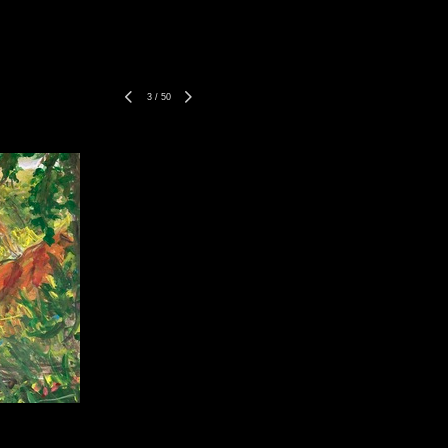
3
/
50