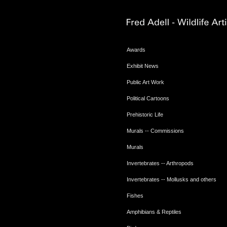
Awards
Exhibit News
Public Art Work
Political Cartoons
Prehistoric Life
Murals -- Commissions
Murals
Invertebrates -- Arthropods
Invertebrates -- Mollusks and others
Fishes
Amphibians & Reptiles