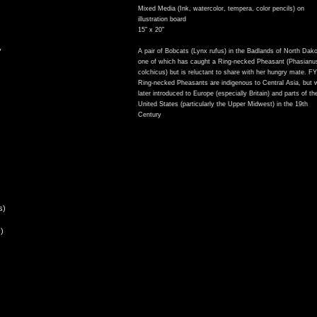
Mixed Media (Ink, watercolor, tempera, color pencils) on
illustration board
15" x 20"
,
A pair of Bobcats (Lynx rufus) in the Badlands of North Dako
one of which has caught a Ring-necked Pheasant (Phasianu
colchicus) but is reluctant to share with her hungry mate. FY
Ring-necked Pheasants are indigenous to Central Asia, but 
later introduced to Europe (especially Britain) and parts of th
United States (particularly the Upper Midwest) in the 19th
Century
s)
)