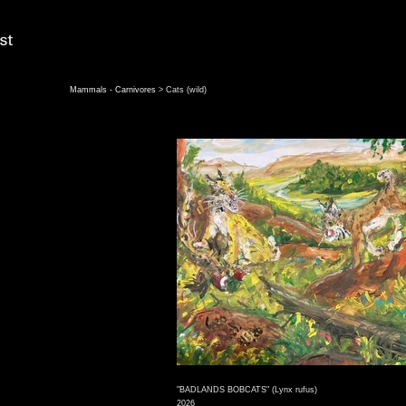
Mammals - Carnivores
> Cats (wild)
"BADLANDS BOBCATS" (Lynx rufus)
2026