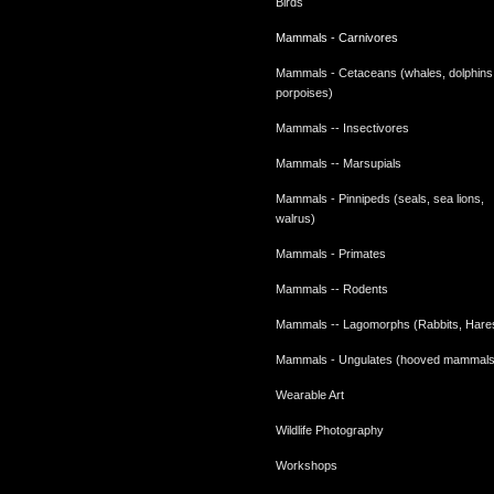
Birds
Mammals - Carnivores
Mammals - Cetaceans (whales, dolphins
porpoises)
Mammals -- Insectivores
Mammals -- Marsupials
Mammals - Pinnipeds (seals, sea lions,
walrus)
Mammals - Primates
Mammals -- Rodents
Mammals -- Lagomorphs (Rabbits, Hare
Mammals - Ungulates (hooved mammals
Wearable Art
Wildlife Photography
Workshops