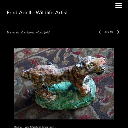
39
/
50
Mammals - Carnivores
> Cats (wild)
Bengal Tiger (Panthera tigris tigris)