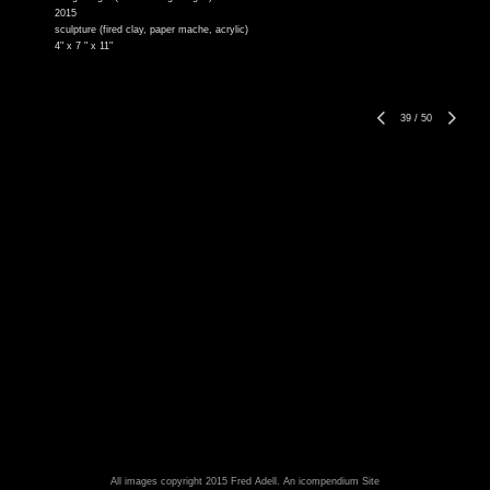
2015
sculpture (fired clay, paper mache, acrylic)
4" x 7 " x 11"
39
/
50
All images copyright 2015 Fred Adell.
An icompendium Site