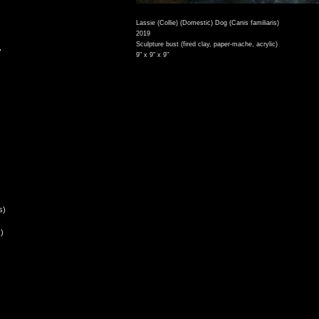
Lassie (Collie) (Domestic) Dog (Canis familiaris)
2019
Sculpture bust (fired clay, paper-mache, acrylic)
,
9" x 9" x 9"
s)
)