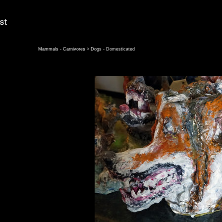
Mammals - Carnivores
> Dogs - Domesticated