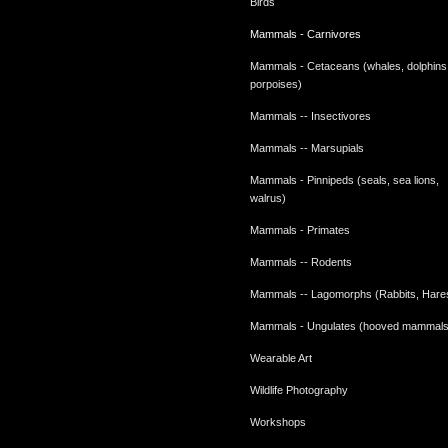
Birds
Mammals - Carnivores
Mammals - Cetaceans (whales, dolphins
porpoises)
Mammals -- Insectivores
Mammals -- Marsupials
Mammals - Pinnipeds (seals, sea lions,
walrus)
Mammals - Primates
Mammals -- Rodents
Mammals -- Lagomorphs (Rabbits, Hare
Mammals - Ungulates (hooved mammals
Wearable Art
Wildlife Photography
Workshops