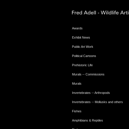
Awards
Exhibit News
Public Art Work
Political Cartoons
Prehistoric Life
Murals -- Commissions
Murals
Invertebrates -- Arthropods
Invertebrates -- Mollusks and others
Fishes
Amphibians & Reptiles