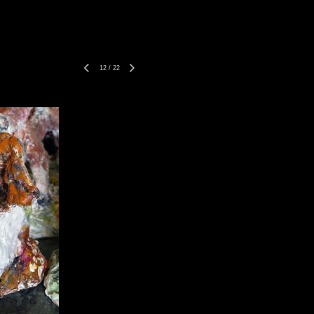
12
/
22