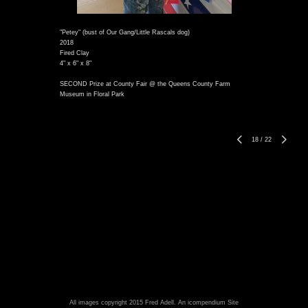
"Petey" (bust of Our Gang/Little Rascals dog)
2018
Fired Clay
4" x 6" x 8"
SECOND Prize at County Fair @ the Queens County Farm
Museum in Floral Park
18
/
22
All images copyright 2015 Fred Adell.
An icompendium Site