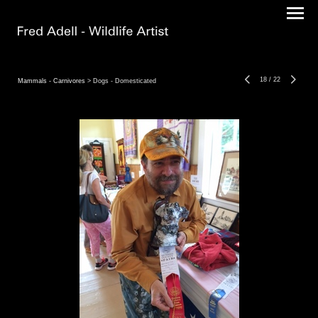
18
/
22
Mammals - Carnivores
> Dogs - Domesticated