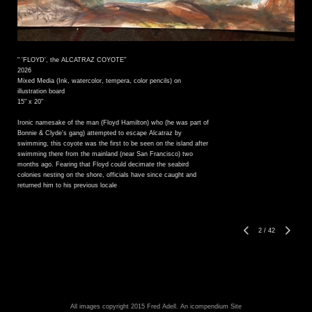
" 'FLOYD', the ALCATRAZ COYOTE"
2026
Mixed Media (Ink, watercolor, tempera, color pencils) on
illustration board
15" x 20"
Ironic namesake of the man (Floyd Hamilton) who (he was part of
Bonnie & Clyde's gang) attempted to escape Alcatraz by
swimming, this coyote was the first to be seen on the island after
swimming there from the mainland (near San Francisco) two
months ago. Fearing that Floyd could decimate the seabird
colonies nesting on the shore, officials have since caught and
returned him to his previous locale
2
/
42
All images copyright 2015 Fred Adell.
An icompendium Site