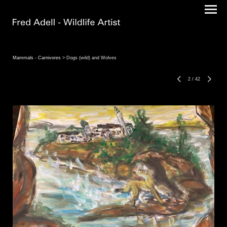
Mammals - Carnivores
> Dogs (wild) and Wolves
2
/
42