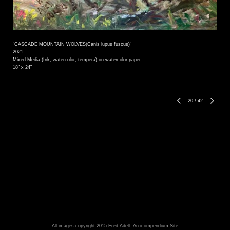
"CASCADE MOUNTAIN WOLVES(Canis lupus fuscus)"
2021
Mixed Media (Ink, watercolor, tempera) on watercolor paper
18" x 24"
20
/
42
All images copyright 2015 Fred Adell.
An icompendium Site