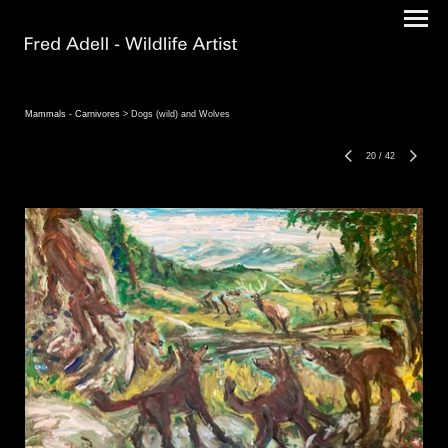
Mammals - Carnivores
> Dogs (wild) and Wolves
20
/
42