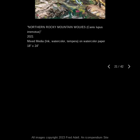
"NORTHERN ROCKY MOUNTAIN WOLVES (Canis lupus
irremotus)"
2021
Mixed Media (Ink, watercolor, tempera) on watercolor paper
18" x 24"
21
/
42
All images copyright 2015 Fred Adell.
An icompendium Site