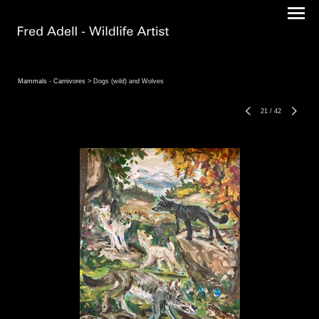
Mammals - Carnivores
> Dogs (wild) and Wolves
21
/
42