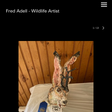
1
/
13