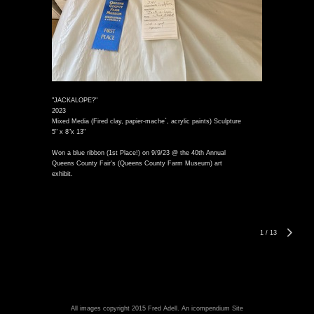
"JACKALOPE?"
2023
Mixed Media (Fired clay, papier-mache`, acrylic paints) Sculpture
5" x 8"x 13"
Won a blue ribbon (1st Place!) on 9/9/23 @ the 40th Annual
Queens County Fair's (Queens County Farm Museum) art
exhibit.
1
/
13
All images copyright 2015 Fred Adell.
An icompendium Site