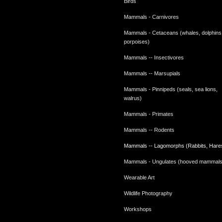
Birds
Mammals - Carnivores
Mammals - Cetaceans (whales, dolphins
porpoises)
Mammals -- Insectivores
Mammals -- Marsupials
Mammals - Pinnipeds (seals, sea lions,
walrus)
Mammals - Primates
Mammals -- Rodents
Mammals -- Lagomorphs (Rabbits, Hare
Mammals - Ungulates (hooved mammals
Wearable Art
Wildlife Photography
Workshops