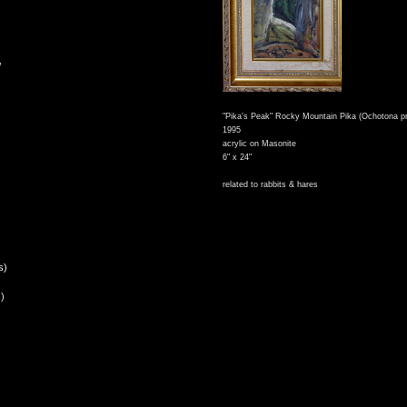
,
"Pika's Peak" Rocky Mountain Pika (Ochotona pr
1995
acrylic on Masonite
6" x 24"
related to rabbits & hares
s)
)