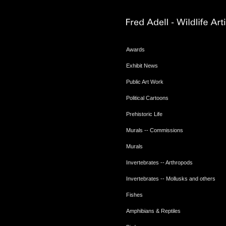
Awards
Exhibit News
Public Art Work
Political Cartoons
Prehistoric Life
Murals -- Commissions
Murals
Invertebrates -- Arthropods
Invertebrates -- Mollusks and others
Fishes
Amphibians & Reptiles