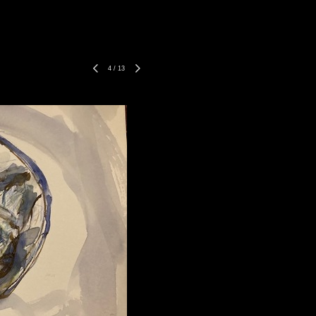
4
/
13