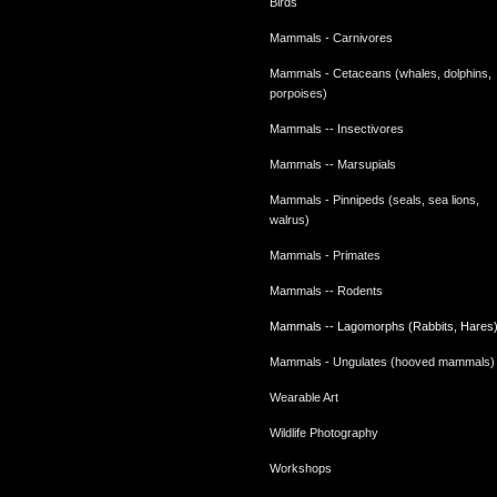
Birds
Mammals - Carnivores
Mammals - Cetaceans (whales, dolphins,
porpoises)
Mammals -- Insectivores
Mammals -- Marsupials
Mammals - Pinnipeds (seals, sea lions,
walrus)
Mammals - Primates
Mammals -- Rodents
Mammals -- Lagomorphs (Rabbits, Hares
Mammals - Ungulates (hooved mammals)
Wearable Art
Wildlife Photography
Workshops