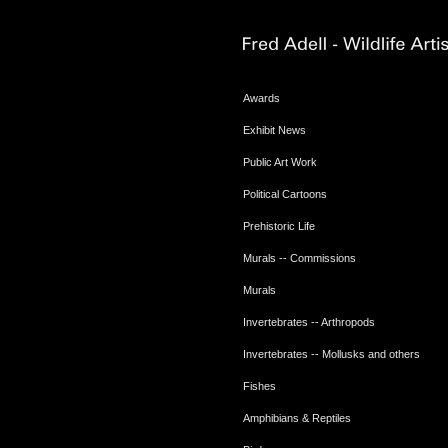
Awards
Exhibit News
Public Art Work
Political Cartoons
Prehistoric Life
Murals -- Commissions
Murals
Invertebrates -- Arthropods
Invertebrates -- Mollusks and others
Fishes
Amphibians & Reptiles