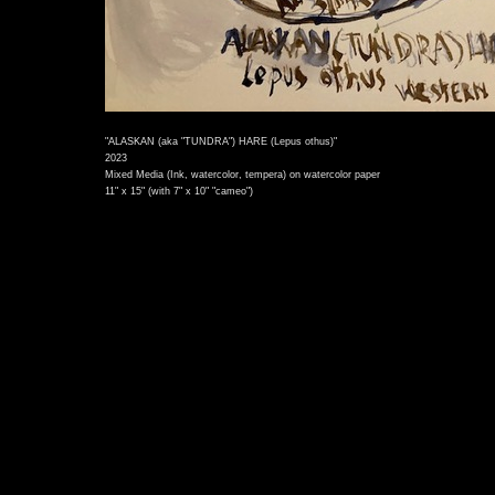
"ALASKAN (aka "TUNDRA") HARE (Lepus othus)"
2023
Mixed Media (Ink, watercolor, tempera) on watercolor paper
11" x 15" (with 7" x 10" "cameo")
)