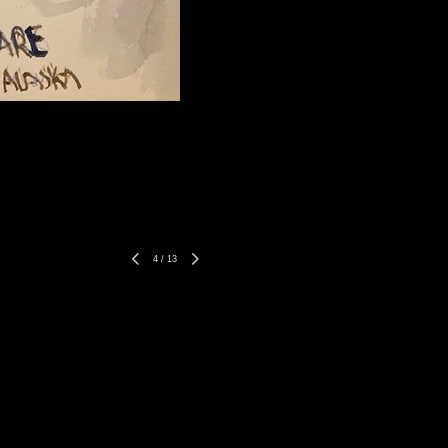
4
/
13