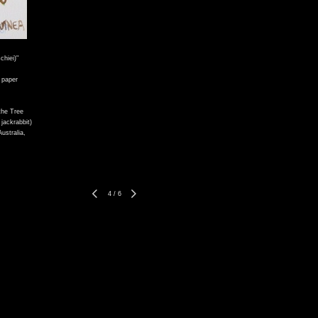
hiei)"
 paper
the Tree
 jackrabbit)
ustralia,
4
/
6