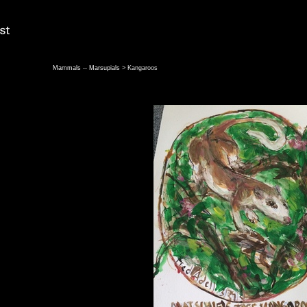
Mammals -- Marsupials
> Kangaroos