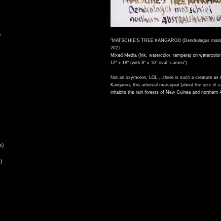
,
"MATSCHIE'S TREE KANGAROO (Dendrolagus matsc
2021
Mixed Media (Ink, watercolor, tempera) on watercolor
12" x 18" (with 8" x 10" oval "cameo")
Not an oxymoron, LOL ...there is such a creature as 
Kangaroo, this arboreal marsupial (about the size of a
inhabits the rain forests of New Guinea and northern A
s)
)