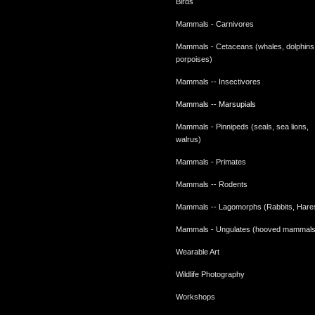
Birds
Mammals - Carnivores
Mammals - Cetaceans (whales, dolphins
porpoises)
Mammals -- Insectivores
Mammals -- Marsupials
Mammals - Pinnipeds (seals, sea lions,
walrus)
Mammals - Primates
Mammals -- Rodents
Mammals -- Lagomorphs (Rabbits, Hare
Mammals - Ungulates (hooved mammals
Wearable Art
Wildlife Photography
Workshops