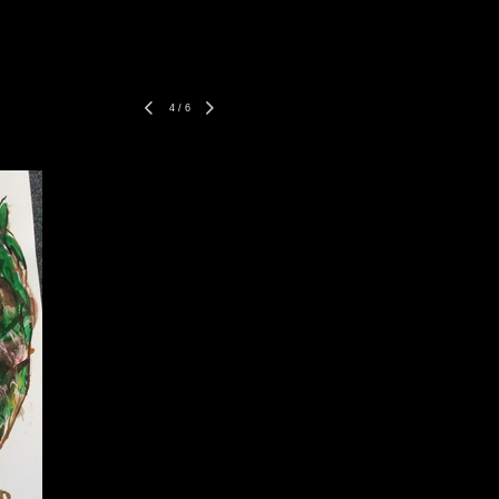
4
/
6