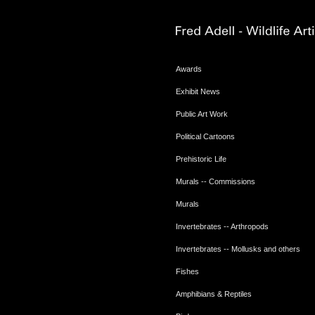
Awards
Exhibit News
Public Art Work
Political Cartoons
Prehistoric Life
Murals -- Commissions
Murals
Invertebrates -- Arthropods
Invertebrates -- Mollusks and others
Fishes
Amphibians & Reptiles