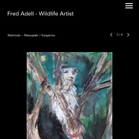
5
/
6
Mammals -- Marsupials
> Kangaroos