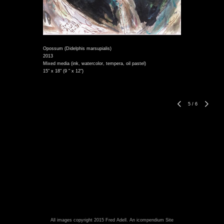
Opossum (Didelphis marsupialis)
2013
Mixed media (ink, watercolor, tempera, oil pastel)
15" x 18" (9 " x 12")
5
/
6
All images copyright 2015 Fred Adell.
An icompendium Site