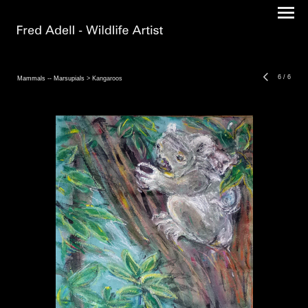
6
/
6
Mammals -- Marsupials
> Kangaroos