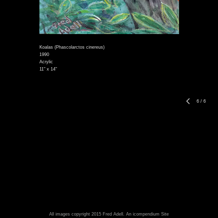
Koalas (Phascolarctos cinereus)
1990
Acrylic
11" x 14"
6
/
6
All images copyright 2015 Fred Adell.
An icompendium Site