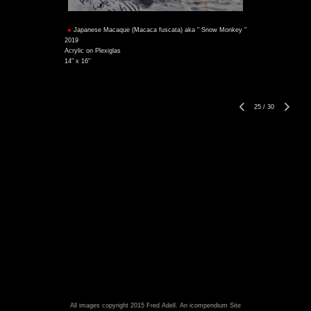
Japanese Macaque (Macaca fuscata) aka " Snow Monkey "
2019
Acrylic on Plexiglas
14" x 16"
25
/
30
All images copyright 2015 Fred Adell.
An icompendium Site