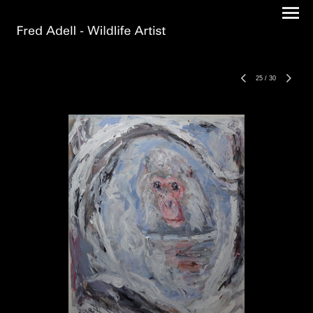
25
/
30