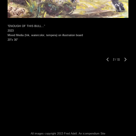
"ENOUGH OF THIS BULL..."
2023
Mixed Media (Ink, watercolor, tempera) on illustration board
20"x 30"
2
/
11
All images copyright 2015 Fred Adell.
An icompendium Site