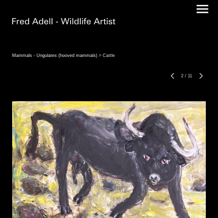
Mammals - Ungulates (hooved mammals)
> Cattle
2
/
11