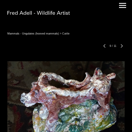
Mammals - Ungulates (hooved mammals)
> Cattle
9
/
11