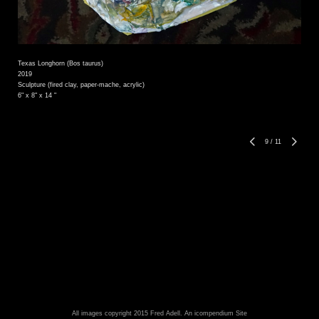
Texas Longhorn (Bos taurus)
2019
Sculpture (fired clay, paper-mache, acrylic)
6" x 8" x 14 "
9
/
11
All images copyright 2015 Fred Adell.
An icompendium Site