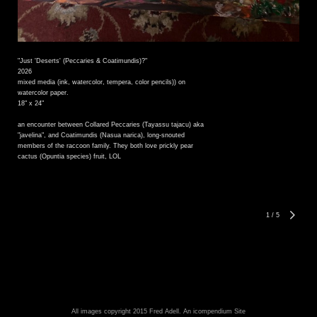
"Just 'Deserts' (Peccaries & Coatimundis)?"
2026
mixed media (ink, watercolor, tempera, color pencils)) on
watercolor paper.
18" x 24"
an encounter between Collared Peccaries (Tayassu tajacu) aka
"javelina", and Coatimundis (Nasua narica), long-snouted
members of the raccoon family. They both love prickly pear
cactus (Opuntia species) fruit, LOL
1
/
5
All images copyright 2015 Fred Adell.
An icompendium Site