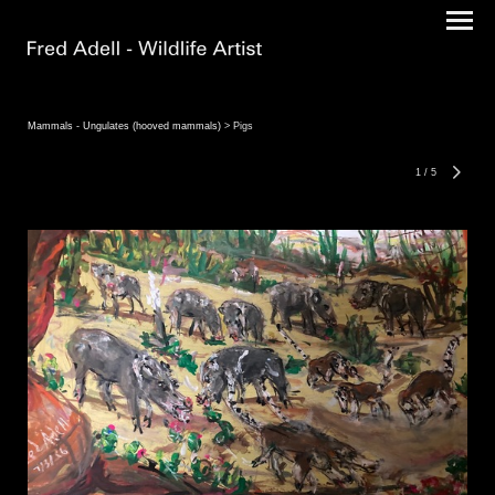
Mammals - Ungulates (hooved mammals)
> Pigs
1
/
5