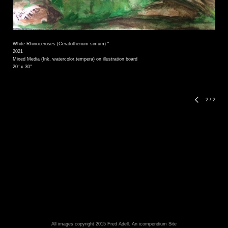
White Rhinoceroses (Ceratotherium simum) "
2021
Mixed Media (Ink, watercolor,tempera) on illustration board
20" x 30"
2
/
2
All images copyright 2015 Fred Adell.
An icompendium Site