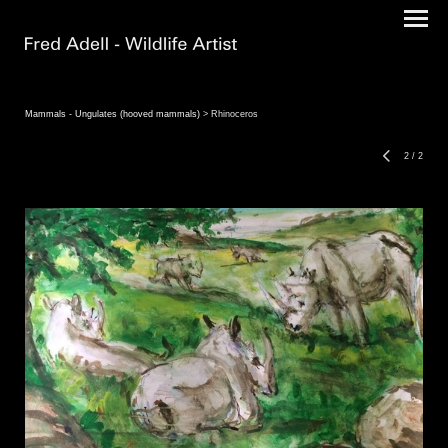
Mammals - Ungulates (hooved mammals)
> Rhinoceros
2
/
2