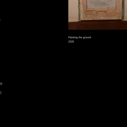
,
Painting the ground
2020
s)
)