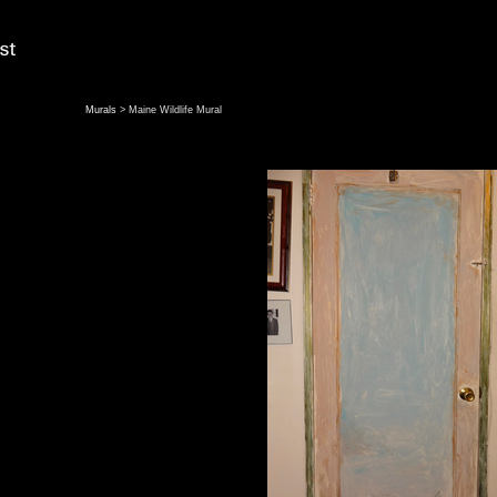
Murals
> Maine Wildlife Mural