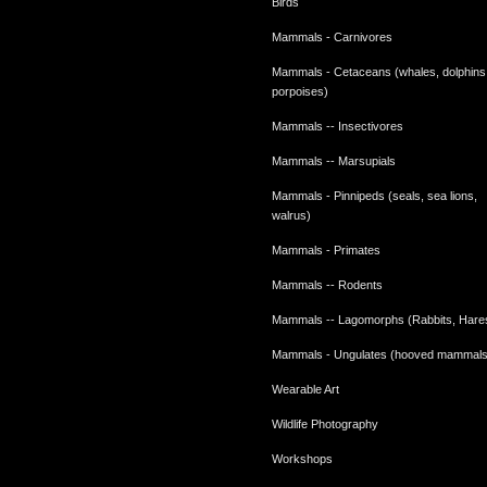
Birds
Mammals - Carnivores
Mammals - Cetaceans (whales, dolphins
porpoises)
Mammals -- Insectivores
Mammals -- Marsupials
Mammals - Pinnipeds (seals, sea lions,
walrus)
Mammals - Primates
Mammals -- Rodents
Mammals -- Lagomorphs (Rabbits, Hare
Mammals - Ungulates (hooved mammals
Wearable Art
Wildlife Photography
Workshops