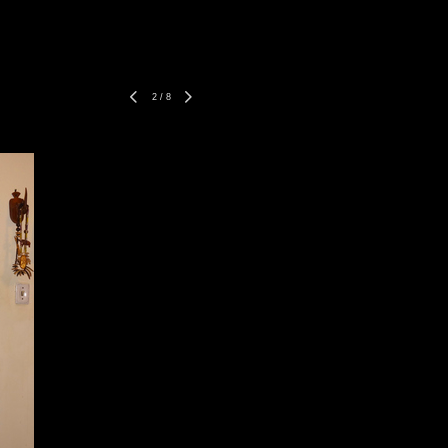
2
/
8