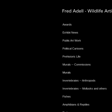
Awards
Exhibit News
Public Art Work
Political Cartoons
Prehistoric Life
Murals -- Commissions
Murals
Invertebrates -- Arthropods
Invertebrates -- Mollusks and others
Fishes
Amphibians & Reptiles