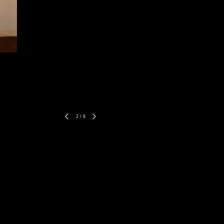
2
/
8