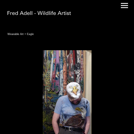
Wearable Art
> Eagle