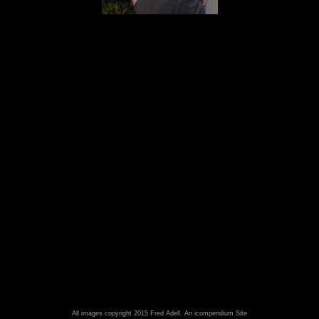
All images copyright 2015 Fred Adell.
An icompendium Site