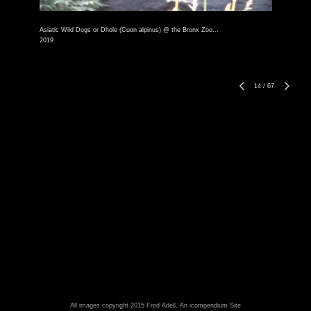
Asiatic Wild Dogs or Dhole (Cuon alpinus) @ the Bronx Zoo...
2019
14
/
67
All images copyright 2015 Fred Adell.
An icompendium Site