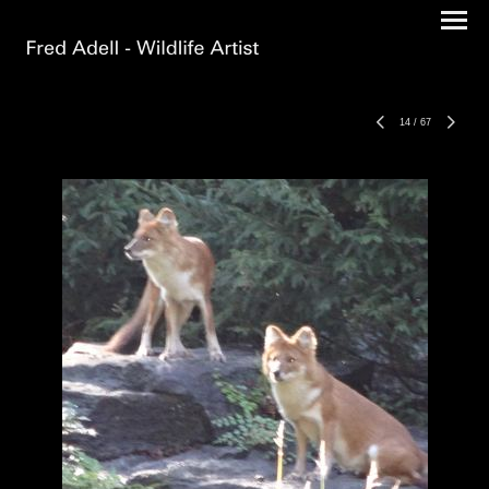
14
/
67