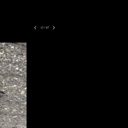
17
/
67