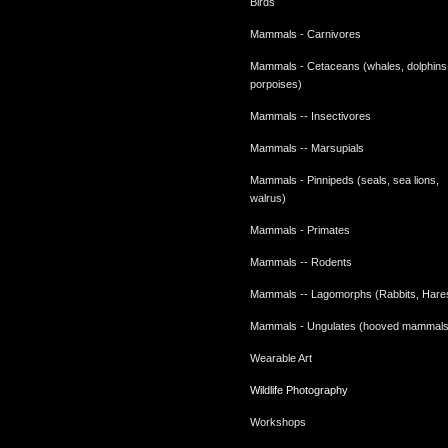
Birds
Mammals - Carnivores
Mammals - Cetaceans (whales, dolphins
porpoises)
Mammals -- Insectivores
Mammals -- Marsupials
Mammals - Pinnipeds (seals, sea lions,
walrus)
Mammals - Primates
Mammals -- Rodents
Mammals -- Lagomorphs (Rabbits, Hare
Mammals - Ungulates (hooved mammals
Wearable Art
Wildlife Photography
Workshops