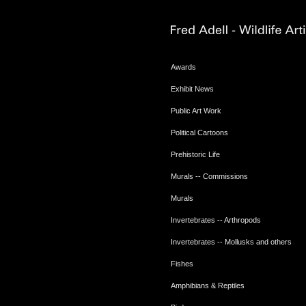
Awards
Exhibit News
Public Art Work
Political Cartoons
Prehistoric Life
Murals -- Commissions
Murals
Invertebrates -- Arthropods
Invertebrates -- Mollusks and others
Fishes
Amphibians & Reptiles