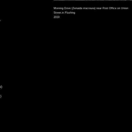
Morning Dove (Zenaida macroura) near Post Office on Union
Street.in Flushing
2019
,
s)
)