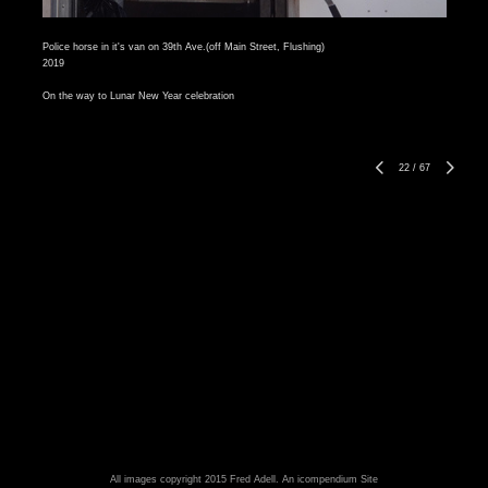
Police horse in it's van on 39th Ave.(off Main Street, Flushing)
2019
On the way to Lunar New Year celebration
22
/
67
All images copyright 2015 Fred Adell.
An icompendium Site