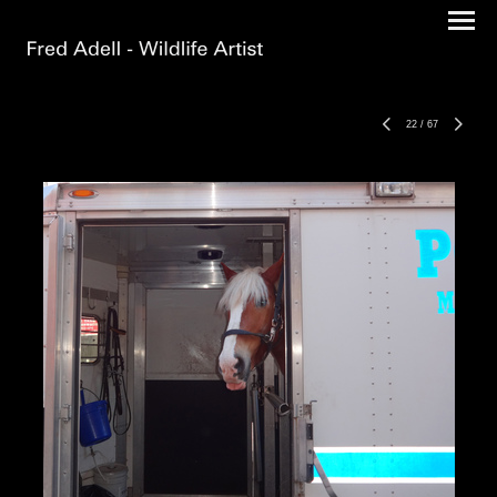
22
/
67