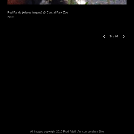
Red Panda (Ailurus fulgens) @ Central Park Zoo
2019
34
/
67
All images copyright 2015 Fred Adell.
An icompendium Site