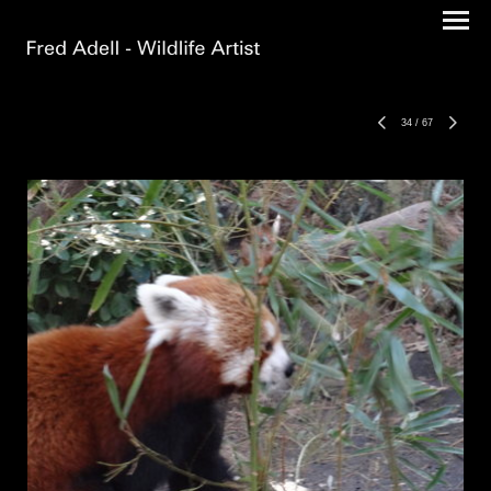
34
/
67