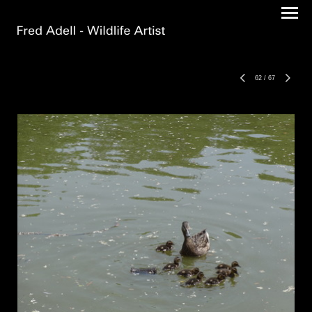
62
/
67