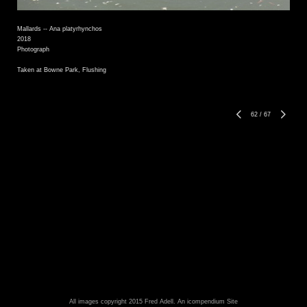
Mallards -- Ana platyrhynchos
2018
Photograph
Taken at Bowne Park, Flushing
62
/
67
All images copyright 2015 Fred Adell.
An icompendium Site