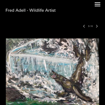
3
/
6