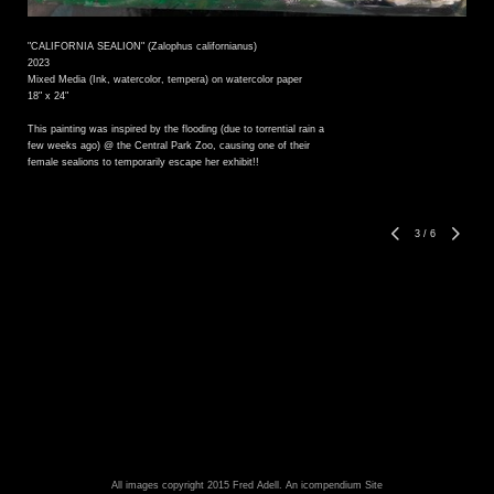
"CALIFORNIA SEALION" (Zalophus californianus)
2023
Mixed Media (Ink, watercolor, tempera) on watercolor paper
18" x 24"
This painting was inspired by the flooding (due to torrential rain a
few weeks ago) @ the Central Park Zoo, causing one of their
female sealions to temporarily escape her exhibit!!
3
/
6
All images copyright 2015 Fred Adell.
An icompendium Site