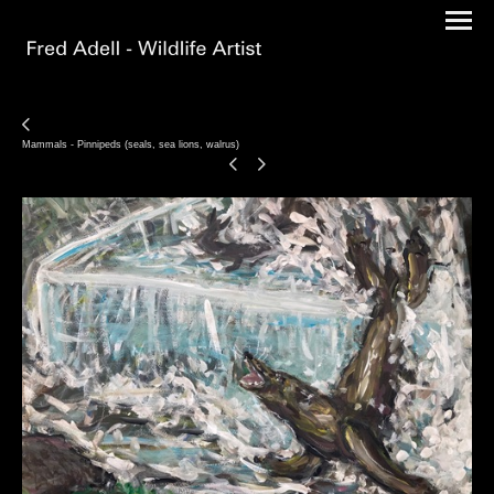
Mammals - Pinnipeds (seals, sea lions, walrus)