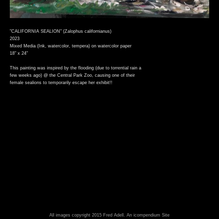
"CALIFORNIA SEALION" (Zalophus californianus)
2023
Mixed Media (Ink, watercolor, tempera) on watercolor paper
18" x 24"
This painting was inspired by the flooding (due to torrential rain a
few weeks ago) @ the Central Park Zoo, causing one of their
female sealions to temporarily escape her exhibit!!
All images copyright 2015 Fred Adell.
An icompendium Site