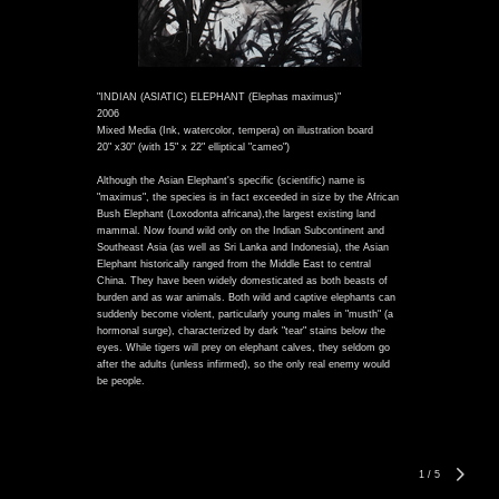
"INDIAN (ASIATIC) ELEPHANT (Elephas maximus)"
2006
Mixed Media (Ink, watercolor, tempera) on illustration board
20" x30" (with 15" x 22" elliptical "cameo")
Although the Asian Elephant's specific (scientific) name is
"maximus", the species is in fact exceeded in size by the African
Bush Elephant (Loxodonta africana),the largest existing land
mammal. Now found wild only on the Indian Subcontinent and
Southeast Asia (as well as Sri Lanka and Indonesia), the Asian
Elephant historically ranged from the Middle East to central
China. They have been widely domesticated as both beasts of
burden and as war animals. Both wild and captive elephants can
suddenly become violent, particularly young males in "musth" (a
hormonal surge), characterized by dark "tear" stains below the
eyes. While tigers will prey on elephant calves, they seldom go
after the adults (unless infirmed), so the only real enemy would
be people.
1
/
5