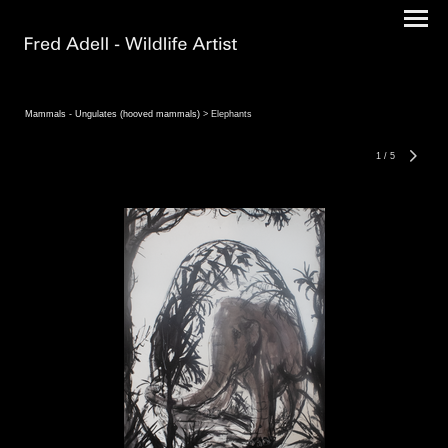
Mammals - Ungulates (hooved mammals)
> Elephants
1
/
5