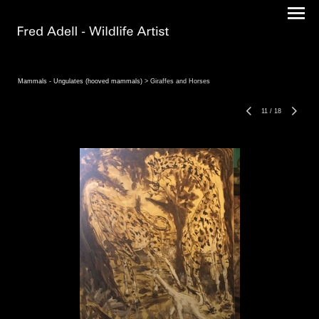
Mammals - Ungulates (hooved mammals)
> Giraffes and Horses
11
/
18