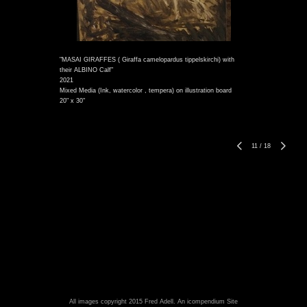
"MASAI GIRAFFES ( Giraffa camelopardus tippelskirchi) with
their ALBINO Calf"
2021
Mixed Media (Ink, watercolor , tempera) on illustration board
20" x 30"
11
/
18
All images copyright 2015 Fred Adell.
An icompendium Site