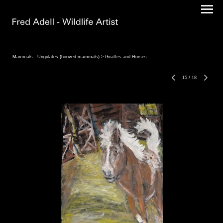
Mammals - Ungulates (hooved mammals)
> Giraffes and Horses
15
/
18