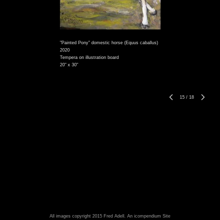
"Painted Pony" domestic horse (Equus caballus)
2020
Tempera on illustration board
20" x 30"
15
/
18
All images copyright 2015 Fred Adell.
An icompendium Site