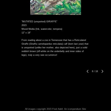
"MUTATED (unspotted) GIRAFFE"
2023
Mixed Media (Ink, watercolor, tempera)
12" x 18"
From reading about a zoo in Tennessee that has a Reticulated
Giraffe (Giraffa camelopardus reticulata) calf (born last year) that
is unspotted (unlike her mother, also depicted here), just a solid
reddish brown (off-white on the underbelly and inner sides of
legs), truly a very rare occurrence!
8
/
18
All images copyright 2015 Fred Adell.
An icompendium Site