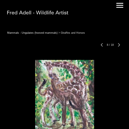
Mammals - Ungulates (hooved mammals)
> Giraffes and Horses
8
/
18