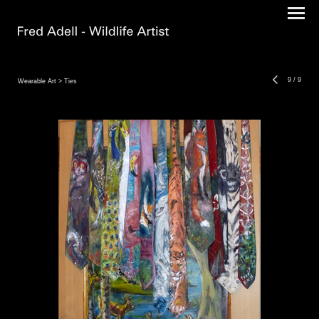
9
/
9
Wearable Art
> Ties