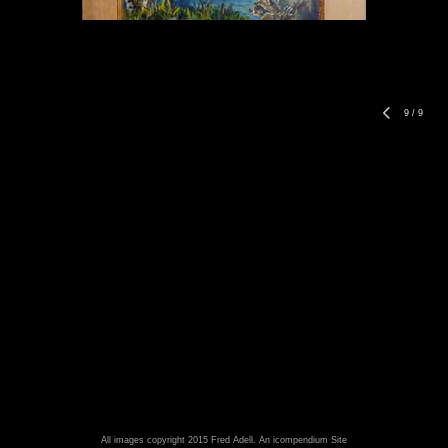
9
/
9
All images copyright 2015 Fred Adell.
An icompendium Site