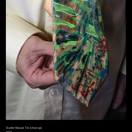
Scarlet Macaw Tie (close-up)