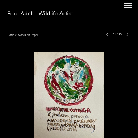
31
/
73
Birds
> Works on Paper