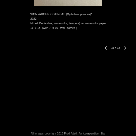
"POMPADOUR COTINGAS (Xipholena punicea)"
2022
Mixed Media (Ink, watercolor, tempera) on watercolor paper
11" x 15" (with 7" x 10" oval "cameo")
31
/
73
All images copyright 2015 Fred Adell.
An icompendium Site