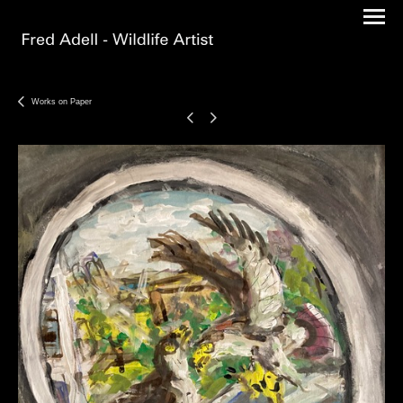
Works on Paper