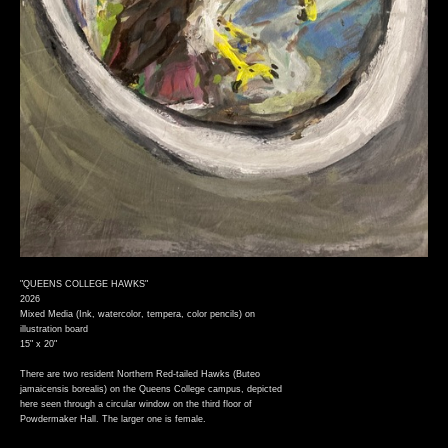
"QUEENS COLLEGE HAWKS"
2026
Mixed Media (Ink, watercolor, tempera, color pencils) on
illustration board
15" x 20"
There are two resident Northern Red-tailed Hawks (Buteo
jamaicensis borealis) on the Queens College campus, depicted
here seen through a circular window on the third floor of
Powdermaker Hall. The larger one is female.