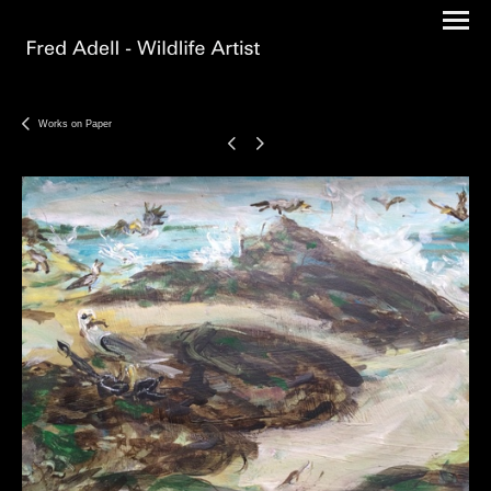
Works on Paper