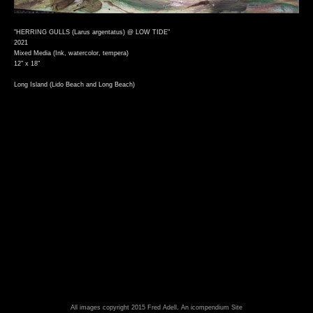
"HERRING GULLS (Larus argentatus) @ LOW TIDE"
2021
Mixed Media (Ink, watercolor, tempera)
12" x 18"
Long Island (Lido Beach and Long Beach)
All images copyright 2015 Fred Adell.
An icompendium Site